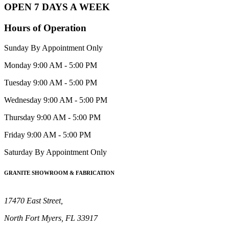
OPEN 7 DAYS A WEEK
Hours of Operation
Sunday
By Appointment Only
Monday
9:00 AM - 5:00 PM
Tuesday
9:00 AM - 5:00 PM
Wednesday
9:00 AM - 5:00 PM
Thursday
9:00 AM - 5:00 PM
Friday
9:00 AM - 5:00 PM
Saturday
By Appointment Only
GRANITE SHOWROOM & FABRICATION
17470 East Street,
North Fort Myers, FL 33917