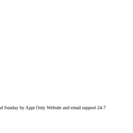
d Sunday by Appt Only Website and email support 24-7