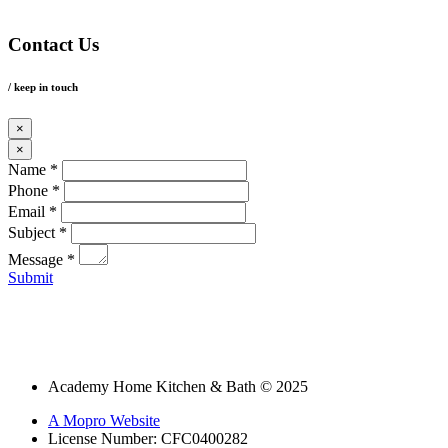
Contact Us
/ keep in touch
×
×
Name *
Phone *
Email *
Subject *
Message *
Submit
Academy Home Kitchen & Bath © 2025
A Mopro Website
License Number: CFC0400282