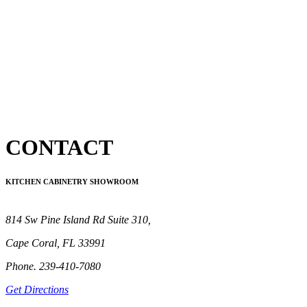
CONTACT
KITCHEN CABINETRY SHOWROOM
814 Sw Pine Island Rd Suite 310,
Cape Coral, FL 33991
Phone. 239-410-7080
Get Directions