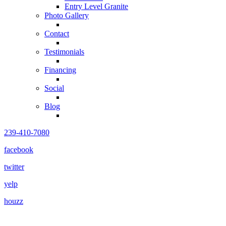
Entry Level Granite
Photo Gallery
Contact
Testimonials
Financing
Social
Blog
239-410-7080
facebook
twitter
yelp
houzz