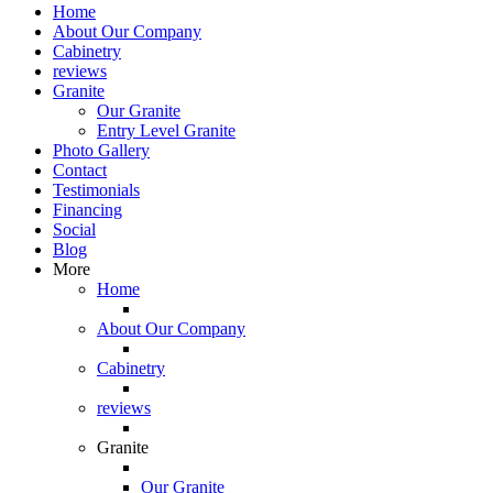
Home
About Our Company
Cabinetry
reviews
Granite
Our Granite
Entry Level Granite
Photo Gallery
Contact
Testimonials
Financing
Social
Blog
More
Home
About Our Company
Cabinetry
reviews
Granite
Our Granite