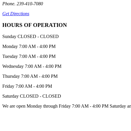
Phone. 239-410-7080
Get Directions
HOURS OF OPERATION
Sunday
CLOSED - CLOSED
Monday
7:00 AM - 4:00 PM
Tuesday
7:00 AM - 4:00 PM
Wednesday
7:00 AM - 4:00 PM
Thursday
7:00 AM - 4:00 PM
Friday
7:00 AM - 4:00 PM
Saturday
CLOSED - CLOSED
We are open Monday through Friday 7:00 AM - 4:00 PM Saturday an