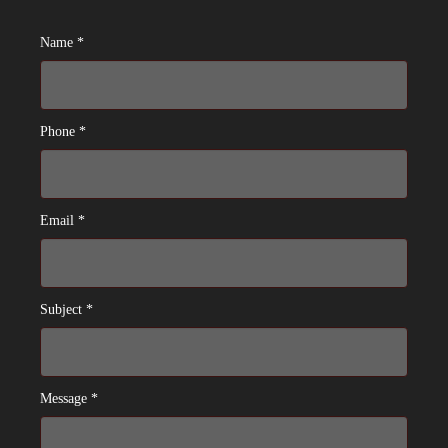
Name *
Phone *
Email *
Subject *
Message *